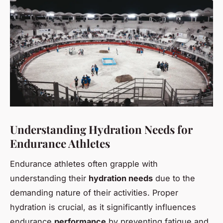
Understanding Hydration Needs for
Endurance Athletes
Endurance athletes often grapple with
understanding their
hydration needs
due to the
demanding nature of their activities. Proper
hydration is crucial, as it significantly influences
endurance
performance
by preventing fatigue and