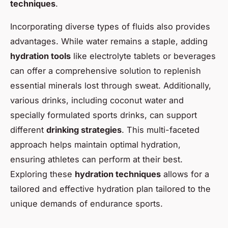
techniques
.
Incorporating diverse types of fluids also provides
advantages. While water remains a staple, adding
hydration tools
like electrolyte tablets or beverages
can offer a comprehensive solution to replenish
essential minerals lost through sweat. Additionally,
various drinks, including coconut water and
specially formulated sports drinks, can support
different
drinking strategies
. This multi-faceted
approach helps maintain optimal hydration,
ensuring athletes can perform at their best.
Exploring these
hydration techniques
allows for a
tailored and effective hydration plan tailored to the
unique demands of endurance sports.