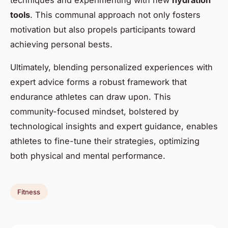
techniques and experimenting with new
hydration
tools
. This communal approach not only fosters
motivation but also propels participants toward
achieving personal bests.
Ultimately, blending personalized experiences with
expert advice forms a robust framework that
endurance athletes can draw upon. This
community-focused mindset, bolstered by
technological insights and expert guidance, enables
athletes to fine-tune their strategies, optimizing
both physical and mental performance.
Fitness