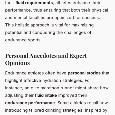
their
fluid requirements
, athletes enhance their
performance, thus ensuring that both their physical
and mental faculties are optimized for success.
This holistic approach is vital for maximizing
potential and conquering the challenges of
endurance sports.
Personal Anecdotes and Expert
Opinions
Endurance athletes often have
personal stories
that
highlight effective hydration strategies. For
instance, an elite marathon runner might share how
adjusting their
fluid intake
improved their
endurance performance
. Some athletes recall how
introducing tailored drinking strategies, inspired by