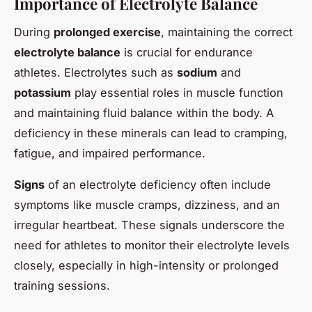
Importance of Electrolyte Balance
During
prolonged exercise
, maintaining the correct
electrolyte balance
is crucial for endurance
athletes. Electrolytes such as
sodium
and
potassium
play essential roles in muscle function
and maintaining fluid balance within the body. A
deficiency in these minerals can lead to cramping,
fatigue, and impaired performance.
Signs
of an electrolyte deficiency often include
symptoms like muscle cramps, dizziness, and an
irregular heartbeat. These signals underscore the
need for athletes to monitor their electrolyte levels
closely, especially in high-intensity or prolonged
training sessions.