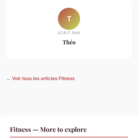
T
ECRIT PAR
Théo
← Voir tous les articles Fitness
Fitness — More to explore