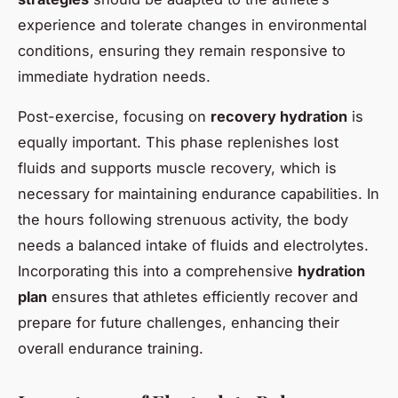
experience and tolerate changes in environmental
conditions, ensuring they remain responsive to
immediate hydration needs.
Post-exercise, focusing on
recovery hydration
is
equally important. This phase replenishes lost
fluids and supports muscle recovery, which is
necessary for maintaining endurance capabilities. In
the hours following strenuous activity, the body
needs a balanced intake of fluids and electrolytes.
Incorporating this into a comprehensive
hydration
plan
ensures that athletes efficiently recover and
prepare for future challenges, enhancing their
overall endurance training.