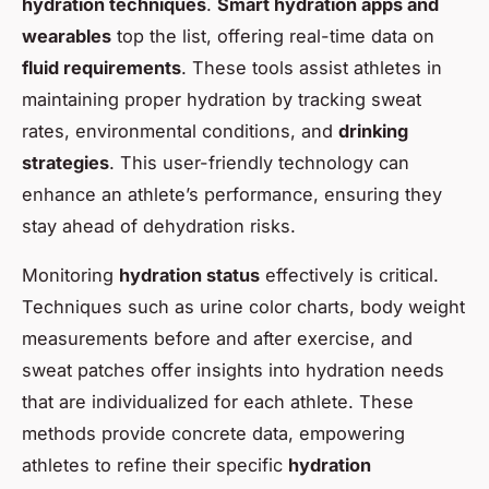
hydration techniques
.
Smart hydration apps and
wearables
top the list, offering real-time data on
fluid requirements
. These tools assist athletes in
maintaining proper hydration by tracking sweat
rates, environmental conditions, and
drinking
strategies
. This user-friendly technology can
enhance an athlete’s performance, ensuring they
stay ahead of dehydration risks.
Monitoring
hydration status
effectively is critical.
Techniques such as urine color charts, body weight
measurements before and after exercise, and
sweat patches offer insights into hydration needs
that are individualized for each athlete. These
methods provide concrete data, empowering
athletes to refine their specific
hydration