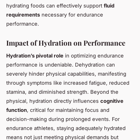
hydrating foods can effectively support
fluid
requirements
necessary for endurance
performance.
Impact of Hydration on Performance
Hydration’s pivotal role
in optimizing endurance
performance is undeniable. Dehydration can
severely hinder physical capabilities, manifesting
through symptoms like increased fatigue, reduced
stamina, and diminished strength. Beyond the
physical, hydration directly influences
cognitive
function
, critical for maintaining focus and
decision-making during prolonged events. For
endurance athletes, staying adequately hydrated
means not just meeting physical demands but