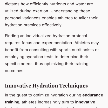
dictates how efficiently nutrients and water are
utilized during exertion. Understanding these
personal variances enables athletes to tailor their
hydration practices effectively.
Finding an individualized hydration protocol
requires focus and experimentation. Athletes may
benefit from consulting with sports nutritionists or
employing hydration tests to determine their
specific needs, thus optimizing their training
outcomes.
Innovative Hydration Techniques
In the quest to optimize hydration during
endurance
training
, athletes increasingly turn to
innovative