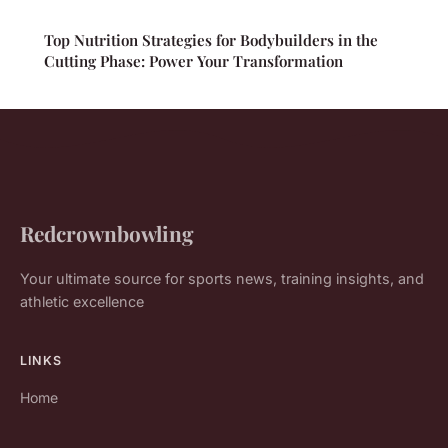
Top Nutrition Strategies for Bodybuilders in the
Cutting Phase: Power Your Transformation
Redcrownbowling
Your ultimate source for sports news, training insights, and
athletic excellence
LINKS
Home