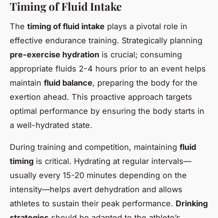
Timing of Fluid Intake
The
timing of fluid intake
plays a pivotal role in
effective endurance training. Strategically planning
pre-exercise hydration
is crucial; consuming
appropriate fluids 2-4 hours prior to an event helps
maintain
fluid balance
, preparing the body for the
exertion ahead. This proactive approach targets
optimal performance by ensuring the body starts in
a well-hydrated state.
During training and competition, maintaining
fluid
timing
is critical. Hydrating at regular intervals—
usually every 15-20 minutes depending on the
intensity—helps avert dehydration and allows
athletes to sustain their peak performance.
Drinking
strategies
should be adapted to the athlete’s