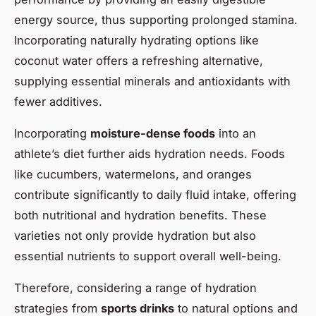
energy source, thus supporting prolonged stamina.
Incorporating naturally hydrating options like
coconut water offers a refreshing alternative,
supplying essential minerals and antioxidants with
fewer additives.
Incorporating
moisture-dense foods
into an
athlete’s diet further aids hydration needs. Foods
like cucumbers, watermelons, and oranges
contribute significantly to daily fluid intake, offering
both nutritional and hydration benefits. These
varieties not only provide hydration but also
essential nutrients to support overall well-being.
Therefore, considering a range of hydration
strategies from
sports drinks
to natural options and