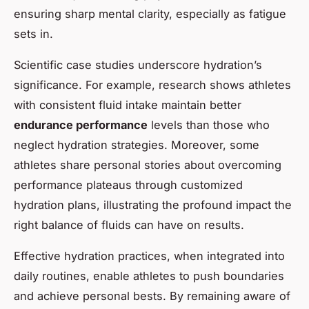
ensuring sharp mental clarity, especially as fatigue
sets in.
Scientific case studies underscore hydration’s
significance. For example, research shows athletes
with consistent fluid intake maintain better
endurance performance
levels than those who
neglect hydration strategies. Moreover, some
athletes share personal stories about overcoming
performance plateaus through customized
hydration plans, illustrating the profound impact the
right balance of fluids can have on results.
Effective hydration practices, when integrated into
daily routines, enable athletes to push boundaries
and achieve personal bests. By remaining aware of