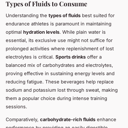
Types of Fluids to Consume
Understanding the
types of fluids
best suited for
endurance athletes is paramount in maintaining
optimal
hydration levels
. While plain water is
essential, its exclusive use might not suffice for
prolonged activities where replenishment of lost
electrolytes is critical.
Sports drinks
offer a
balanced mix of carbohydrates and electrolytes,
proving effective in sustaining energy levels and
reducing fatigue. These beverages help replace
sodium and potassium lost through sweat, making
them a popular choice during intense training
sessions.
Comparatively,
carbohydrate-rich fluids
enhance
performance by providing an easily digestible