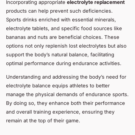
Incorporating appropriate
electrolyte replacement
products can help prevent such deficiencies.
Sports drinks enriched with essential minerals,
electrolyte tablets, and specific food sources like
bananas and nuts are beneficial choices. These
options not only replenish lost electrolytes but also
support the body’s natural balance, facilitating
optimal performance during endurance activities.
Understanding and addressing the body’s need for
electrolyte balance equips athletes to better
manage the physical demands of endurance sports.
By doing so, they enhance both their performance
and overall training experience, ensuring they
remain at the top of their game.