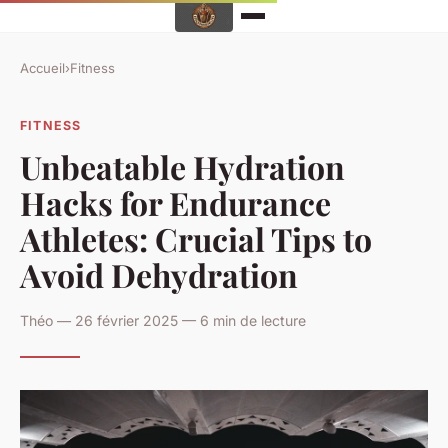
Accueil
›
Fitness
FITNESS
Unbeatable Hydration
Hacks for Endurance
Athletes: Crucial Tips to
Avoid Dehydration
Théo — 26 février 2025 — 6 min de lecture