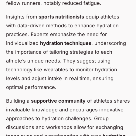
fellow runners, notably reduced fatigue.
Insights from
sports nutritionists
equip athletes
with data-driven methods to enhance hydration
practices. Experts emphasize the need for
individualized
hydration techniques
, underscoring
the importance of tailoring strategies to each
athlete’s unique needs. They suggest using
technology like wearables to monitor hydration
levels and adjust intake in real time, ensuring
optimal performance.
Building a
supportive community
of athletes shares
invaluable knowledge and encourages innovative
approaches to hydration challenges. Group
discussions and workshops allow for exchanging