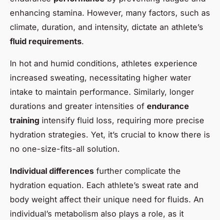
enhancing stamina. However, many factors, such as
climate, duration, and intensity, dictate an athlete’s
fluid requirements
.
In hot and humid conditions, athletes experience
increased sweating, necessitating higher water
intake to maintain performance. Similarly, longer
durations and greater intensities of
endurance
training
intensify fluid loss, requiring more precise
hydration strategies. Yet, it’s crucial to know there is
no one-size-fits-all solution.
Individual differences
further complicate the
hydration equation. Each athlete’s sweat rate and
body weight affect their unique need for fluids. An
individual’s metabolism also plays a role, as it