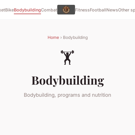
ket
Bike
Bodybuilding
Combat
Fitness
Football
News
Other s
Home
› Bodybuilding
🏋️
Bodybuilding
Bodybuilding, programs and nutrition