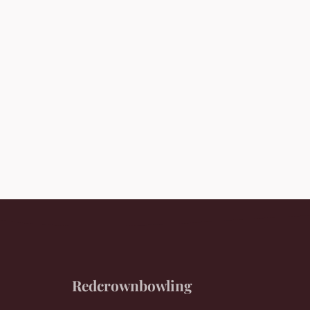
Redcrownbowling