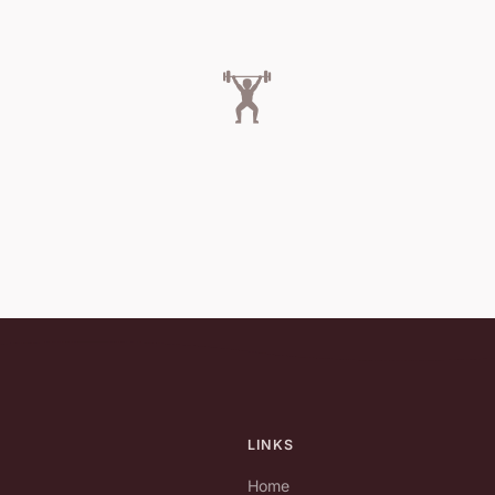
🏋️
LINKS
Home