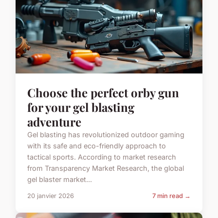
Choose the perfect orby gun
for your gel blasting
adventure
Gel blasting has revolutionized outdoor gaming
with its safe and eco-friendly approach to
tactical sports. According to market research
from Transparency Market Research, the global
gel blaster market...
20 janvier 2026
7 min read →