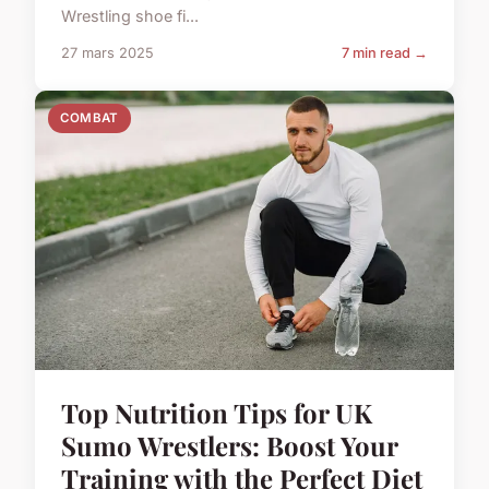
Wrestling shoe fi...
27 mars 2025
7 min read →
COMBAT
Top Nutrition Tips for UK
Sumo Wrestlers: Boost Your
Training with the Perfect Diet