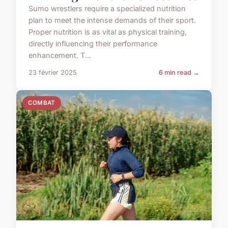
Sumo wrestlers require a specialized nutrition
plan to meet the intense demands of their sport.
Proper nutrition is as vital as physical training,
directly influencing their performance
enhancement. T...
23 février 2025
6 min read →
COMBAT