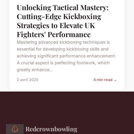
Unlocking Tactical Mastery:
Cutting-Edge Kickboxing
Strategies to Elevate UK
Fighters' Performance
Mastering advanced kickboxing techniques is
essential for developing kickboxing skills and
achieving significant performance enhancement.
A crucial aspect is perfecting footwork, which
greatly enhance...
2 avril 2025
4 min read →
Redcrownbowling