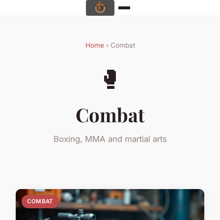
Home
› Combat
🥊
Combat
Boxing, MMA and martial arts
COMBAT