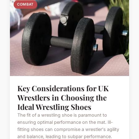
COMBAT
Key Considerations for UK
Wrestlers in Choosing the
Ideal Wrestling Shoes
The fit of a wrestling shoe is paramount to
ensuring optimal performance on the mat. Ill-
fitting shoes can compromise a wrestler's agility
and balance, leading to subpar performance.